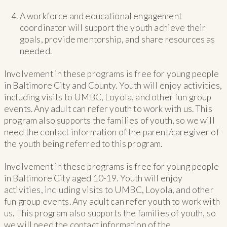
A workforce and educational engagement
coordinator will support the youth achieve their
goals, provide mentorship, and share resources as
needed.
Involvement in these programs is free for young people
in Baltimore City and County. Youth will enjoy activities,
including visits to UMBC, Loyola, and other fun group
events. Any adult can refer youth to work with us. This
program also supports the families of youth, so we will
need the contact information of the parent/caregiver of
the youth being referred to this program.
Involvement in these programs is free for young people
in Baltimore City aged 10-19. Youth will enjoy
activities, including visits to UMBC, Loyola, and other
fun group events. Any adult can refer youth to work with
us. This program also supports the families of youth, so
we will need the contact information of the