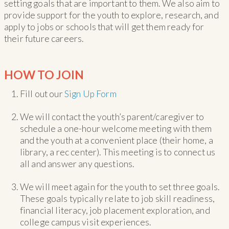
setting goals that are important to them. We also aim to
provide support for the youth to explore, research, and
apply to jobs or schools that will get them ready for
their future careers.
HOW TO JOIN
Fill out our
Sign Up Form
We will contact the youth’s parent/caregiver to
schedule a one-hour welcome meeting with them
and the youth at a convenient place (their home, a
library, a rec center). This meeting is to connect us
all and answer any questions.
We will meet again for the youth to set three goals.
These goals typically relate to job skill readiness,
financial literacy, job placement exploration, and
college campus visit experiences.