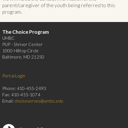
parent/caregiver of the youth being referred to this
program.
Footer
The Choice Program
UMBC
PUP - Shriver Center
1000 Hilltop Circle
Baltimore, MD 21250
Portal Login
Phone: 410-455-2493
Fax: 410-455-1074
Email:
choiceserves@umbc.edu