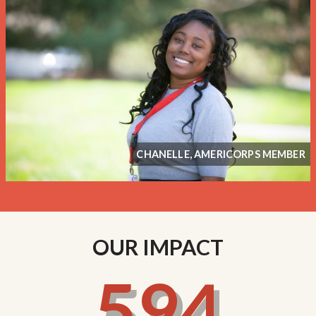
CHANELLE, AMERICORPS MEMBER
OUR IMPACT
594