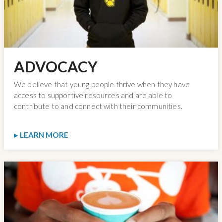
ADVOCACY
We believe that young people thrive when they have
access to supportive resources and are able to
contribute to and connect with their communities.
LEARN MORE