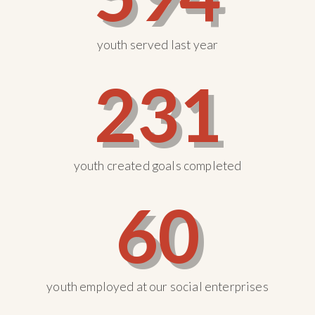
youth served last year
231
youth created goals completed
60
youth employed at our social enterprises