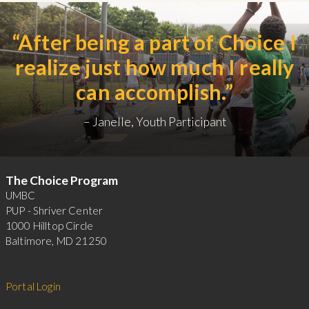
After being a part of Choice I
realize just how much I really
can accomplish.
Janelle, Youth Participant
Footer
The Choice Program
UMBC
PUP - Shriver Center
1000 Hilltop Circle
Baltimore, MD 21250
Portal Login