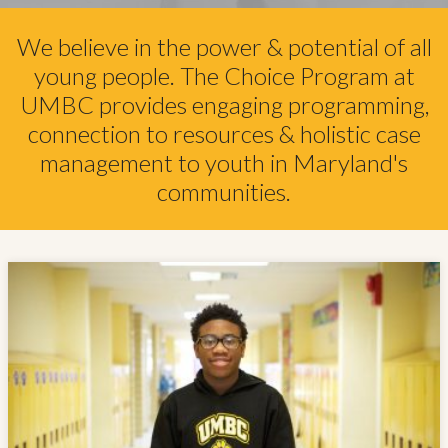
We believe in the power & potential of all
young people. The Choice Program at
UMBC provides engaging programming,
connection to resources & holistic case
management to youth in Maryland's
communities.