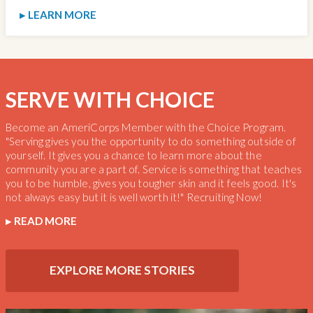
LEARN MORE
SERVE WITH CHOICE
Become an AmeriCorps Member with the Choice Program.
"Serving gives you the opportunity to do something outside of
yourself. It gives you a chance to learn more about the
community you are a part of. Service is something that teaches
you to be humble, gives you tougher skin and it feels good. It's
not always easy but it is well worth it!" Recruiting Now!
READ MORE
EXPLORE MORE STORIES