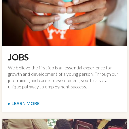
JOBS
We believe the first job is an essential experience for
growth and development of a young person. Through our
job training and career development, youth carve a
unique pathway to employment success.
LEARN MORE