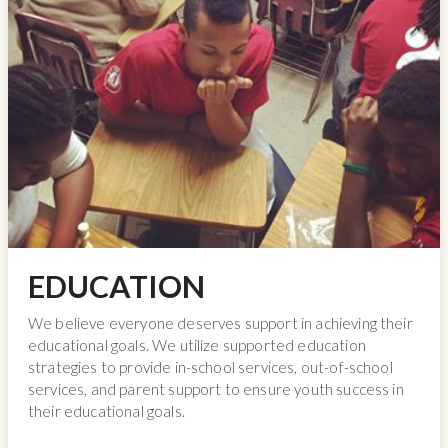
EDUCATION
We believe everyone deserves support in achieving their
educational goals. We utilize supported education
strategies to provide in-school services, out-of-school
services, and parent support to ensure youth success in
their educational goals.